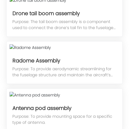
Drone tail boom assembly
Purpose: The tail boom assembly is a component
used to connect the drone’s tail fin to the fuselage
structure.
Radome Assembly
Purpose: To provide aerodynamic streamlining for
the fuselage structure and maintain the aircraft’s
aerodynamic profile; to meet the functional
requirements of onboard equipment, it also
features wave-transmitting properties.
Antenna pod assembly
Purpose: To provide mounting space for a specific
type of antenna.