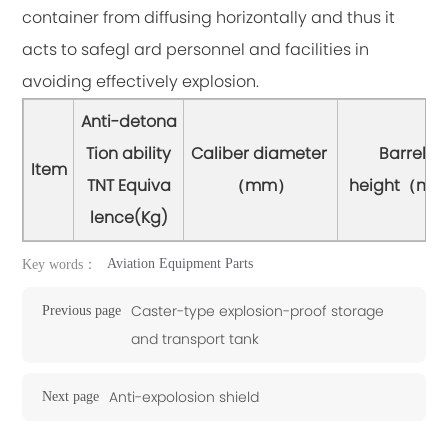
container from diffusing horizontally and thus it
acts to safegl ard personnel and facilities in
avoiding effectively explosion.
Anti-detona
Tion ability
Caliber diameter
Barrel
Item
TNT Equiva
（mm）
height（m
lence(Kg)
Aviation Equipment Parts
Key words：
Caster-type explosion-proof storage
Previous page
and transport tank
Anti-expolosion shield
Next page