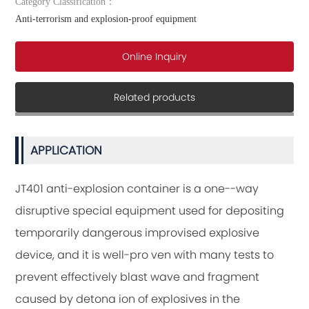
Category Classification：
in the container from diffusing horizontally and thus it acts to safegl
Anti-terrorism and explosion-proof equipment
Online Inquiry
Related products
APPLICATION
JT401 anti-explosion container is a one--way
disruptive special equipment used for depositing
temporarily dangerous improvised explosive
device, and it is well-pro ven with many tests to
prevent effectively blast wave and fragment
caused by detona ion of explosives in the