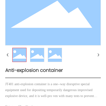
Anti-explosion container
JT401 anti-explosion container is a one--way disruptive special
equipment used for depositing temporarily dangerous improvised
explosive device, and it is well-pro ven with many tests to prevent
effectively blast wave and fragment caused by detona ion of explosives