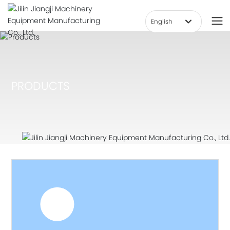
English
हिन्दी
العربية
Deutsch
PRODUCTS
Российская
Việt Nam
한국
Portugal
English
中文简体
Français
España