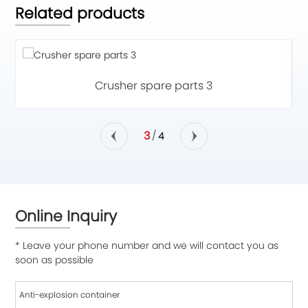
Related products
Crusher spare parts 3
3
/
4
Online Inquiry
* Leave your phone number and we will contact you as
soon as possible
Anti-explosion container