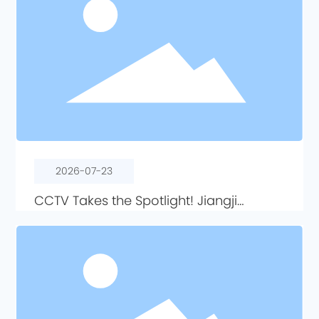
2026-07-23
CCTV Takes the Spotlight! Jiangji
Machinery’s explosion-proof ball
makes a powerful debut at the “Sharp
Knife·Mission” 2026 National Public
Security SWAT Challenge.