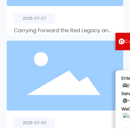
2026-07-07
Carrying Forward the Red Legacy and
Upholding Our Original Aspiration and
C
Mission — Jiangji Machinery’s Themed
Party Day Event Concludes
Successfully
Ente
j
Serv
+
WeC
2026-07-03