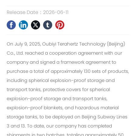
Release Date：
2026-06-11
On July 9, 2025, Oubiyi Terahertz Technology (Beijing)
Co., Ltd. reached a cooperation agreement with our
company and signed a framework agreement to
purchase a total of approximately 130 sets of products,
including spherical explosion-proof storage and
transport tanks, protective covers for spherical
explosion-proof storage and transport tanks,
explosion-proof blankets, and hazardous material
storage tanks, to be deployed on Beijing Subway Lines
3 and 13. To date, our company has completed
shipments in two batches, totaling approximately 50