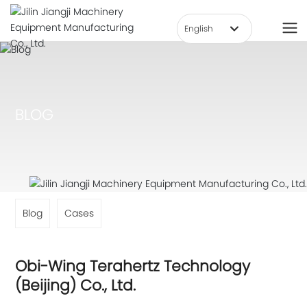
English
हिन्दी
العربية
Deutsch
BLOG
Российская
Việt Nam
한국
Portugal
English
Blog
Cases
中文简体
Français
Obi-Wing Terahertz Technology
España
(Beijing) Co., Ltd.