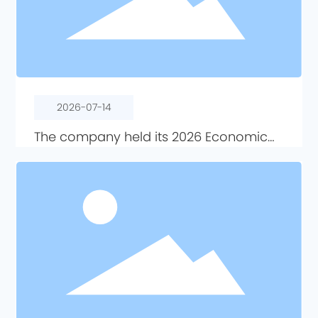
2026-07-14
The company held its 2026 Economic
Activity Analysis Meeting.