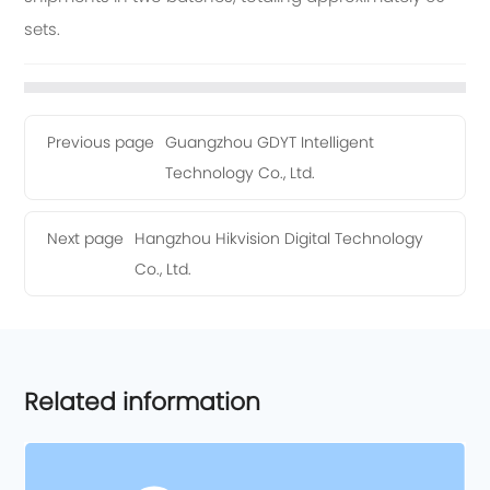
sets.
Previous page
Guangzhou GDYT Intelligent
Technology Co., Ltd.
Next page
Hangzhou Hikvision Digital Technology
Co., Ltd.
Related information